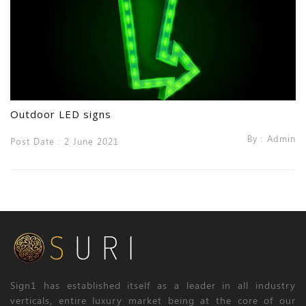
Outdoor LED signs
By : Admin
Post Date : 2 June 2021
Sign1 has established itself as a leader in all industry
verticals, entire luxury market being at the core of our