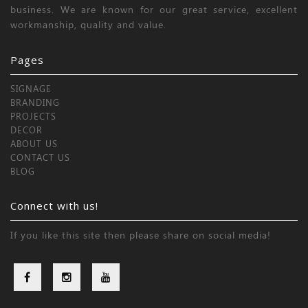
business. We are known for our great service, excellent
workmanship, quality and value.
Pages
SIGNAGE
BRANDING
PROJECTS
DECOR
ABOUT US
CONTACT US
BLOG
Connect with us!
If you like this site then please share on social media!