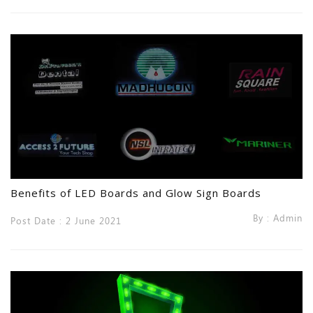
Benefits of LED Boards and Glow Sign Boards
By : Admin
Post Date : 2 June 2021